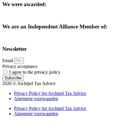
We were awarded:
We are an Independent Alliance Member of:
Newsletter
Email
Privacy acceptance
I agree to the privacy policy
Subscribe
2026 © Archipel Tax Advice
Privacy Policy for Archipel Tax Advice
Algemene voorwaarden
Privacy Policy for Archipel Tax Advice
Algemene voorwaarden