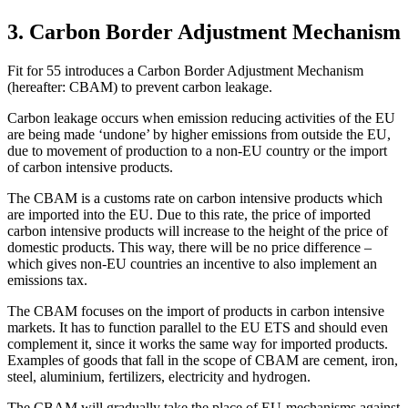
3. Carbon Border Adjustment Mechanism
Fit for 55 introduces a Carbon Border Adjustment Mechanism
(hereafter: CBAM) to prevent carbon leakage.
Carbon leakage occurs when emission reducing activities of the EU
are being made ‘undone’ by higher emissions from outside the EU,
due to movement of production to a non-EU country or the import
of carbon intensive products.
The CBAM is a customs rate on carbon intensive products which
are imported into the EU. Due to this rate, the price of imported
carbon intensive products will increase to the height of the price of
domestic products. This way, there will be no price difference –
which gives non-EU countries an incentive to also implement an
emissions tax.
The CBAM focuses on the import of products in carbon intensive
markets. It has to function parallel to the EU ETS and should even
complement it, since it works the same way for imported products.
Examples of goods that fall in the scope of CBAM are cement, iron,
steel, aluminium, fertilizers, electricity and hydrogen.
The CBAM will gradually take the place of EU-mechanisms against