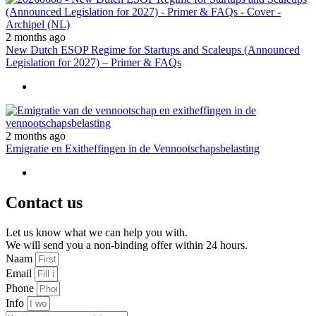
2 months ago
New Dutch ESOP Regime for Startups and Scaleups (Announced
Legislation for 2027) – Primer & FAQs
2 months ago
Emigratie en Exitheffingen in de Vennootschapsbelasting
Contact us
Let us know what we can help you with.
We will send you a non-binding offer within 24 hours.
Naam
Email
Phone
Info