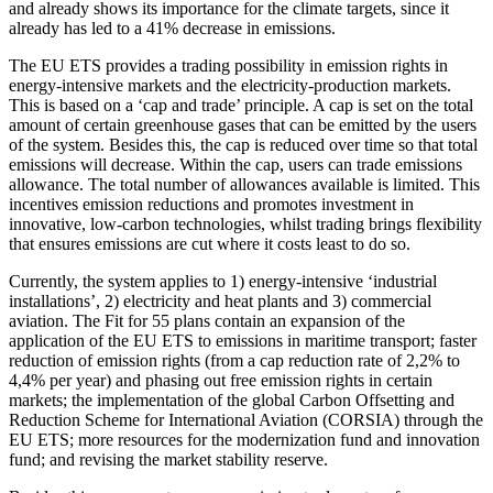
and already shows its importance for the climate targets, since it
already has led to a 41% decrease in emissions.
The EU ETS provides a trading possibility in emission rights in
energy-intensive markets and the electricity-production markets.
This is based on a ‘cap and trade’ principle. A cap is set on the total
amount of certain greenhouse gases that can be emitted by the users
of the system. Besides this, the cap is reduced over time so that total
emissions will decrease. Within the cap, users can trade emissions
allowance. The total number of allowances available is limited. This
incentives emission reductions and promotes investment in
innovative, low-carbon technologies, whilst trading brings flexibility
that ensures emissions are cut where it costs least to do so.
Currently, the system applies to 1) energy-intensive ‘industrial
installations’, 2) electricity and heat plants and 3) commercial
aviation. The Fit for 55 plans contain an expansion of the
application of the EU ETS to emissions in maritime transport; faster
reduction of emission rights (from a cap reduction rate of 2,2% to
4,4% per year) and phasing out free emission rights in certain
markets; the implementation of the global Carbon Offsetting and
Reduction Scheme for International Aviation (CORSIA) through the
EU ETS; more resources for the modernization fund and innovation
fund; and revising the market stability reserve.