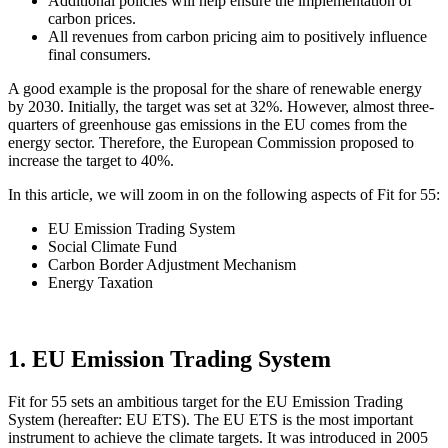
Additional policies will help ensure the implementation of
carbon prices.
All revenues from carbon pricing aim to positively influence
final consumers.
A good example is the proposal for the share of renewable energy
by 2030. Initially, the target was set at 32%. However, almost three-
quarters of greenhouse gas emissions in the EU comes from the
energy sector. Therefore, the European Commission proposed to
increase the target to 40%.
In this article, we will zoom in on the following aspects of Fit for 55:
EU Emission Trading System
Social Climate Fund
Carbon Border Adjustment Mechanism
Energy Taxation
1. EU Emission Trading System
Fit for 55 sets an ambitious target for the EU Emission Trading
System (hereafter: EU ETS). The EU ETS is the most important
instrument to achieve the climate targets. It was introduced in 2005