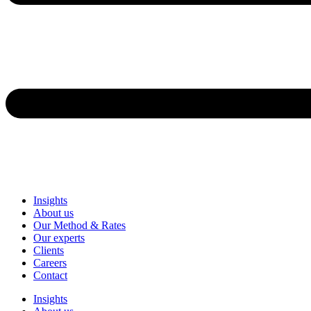
Insights
About us
Our Method & Rates
Our experts
Clients
Careers
Contact
Insights