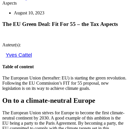
Aspects
August 10, 2023
The EU Green Deal: Fit For 55 – the Tax Aspects
Auteur(s):
Yves Cattel
Table of content
The European Union (hereafter: EU) is starting the green revolution.
Following the EU Commission’s FIT for 55 proposal, new
legislation is on its way to achieve climate goals.
On to a climate-neutral Europe
The European Union strives for Europe to become the first climate-
neutral continent by 2030. A good example of this ambition is the
EU being a party to the Paris Agreement. By becoming a party, the
EU committed to comply with the climate targets set in this