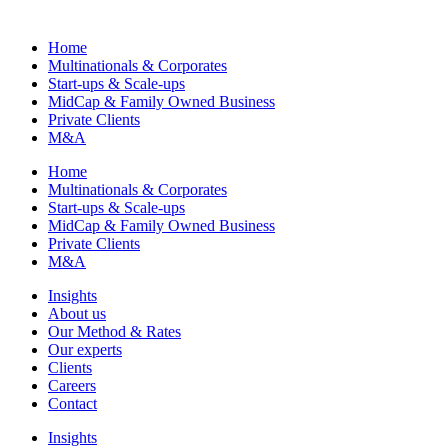
Home
Multinationals & Corporates
Start-ups & Scale-ups
MidCap & Family Owned Business
Private Clients
M&A
Home
Multinationals & Corporates
Start-ups & Scale-ups
MidCap & Family Owned Business
Private Clients
M&A
Insights
About us
Our Method & Rates
Our experts
Clients
Careers
Contact
Insights