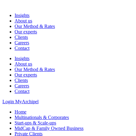
Skip
to
Insights
content
About us
Our Method & Rates
Our experts
Clients
Careers
Contact
Insights
About us
Our Method & Rates
Our experts
Clients
Careers
Contact
Login MyArchipel
Home
Multinationals & Corporates
Start-ups & Scale-ups
MidCap & Family Owned Business
Private Clients