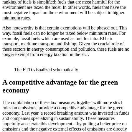
ranking of fuels is simplified; fuels that are most harmful for the
environment are taxed the most. In other words, fuels that have the
most negative impact on the environment will be subject to higher
minimum rates.
Also noteworthy is that certain exemptions will be phased out. This
way, fossil fuels can no longer be taxed below minimum rates. For
example, fossil fuels which are used as fuel for intra-EU air
transport, maritime transport and fishing. Given the crucial role of
these sectors in energy consumption and pollution, these fuels are no
longer exempt from energy taxation in the EU.
The ETD visualized schematically.
A competitive advantage for the green
economy
The combination of these tax measures, together with more strict
rules on emissions, provide a competitive advantage for the green
economy. Last year, a record breaking amount was invested in funds
and companies specializing in sustainability. These measures
hopefully accelerate this development – by putting a better price on
emissions and the negative external effects of emissions are directly