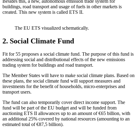
Besides this, a new, autonomous emission trade system for
buildings, road transport and usage of fuels in other markets is
created. This new system is called ETS II.
The EU ETS visualized schematically.
2. Social Climate Fund
Fit for 55 proposes a social climate fund. The purpose of this fund is
addressing social and distributional effects of the new emissions
trading system for buildings and road transport.
The Member States will have to make social climate plans. Based on
these plans, the social climate fund will support measures and
investments for the benefit of households, micro-enterprises and
transport users.
The fund can also temporarily cover direct income support. The
fund will be part of the EU budget and will be funded from
auctioning ETS II allowances up to an amount of €65 billion, with
an additional 25% covered by national resources (amounting to an
estimated total of €87,5 billion).