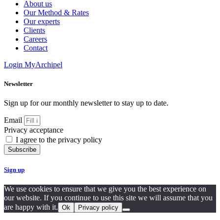
About us
Our Method & Rates
Our experts
Clients
Careers
Contact
Login MyArchipel
Newsletter
Sign up for our monthly newsletter to stay up to date.
Email
Privacy acceptance
I agree to the privacy policy
Subscribe
Sign up
We use cookies to ensure that we give you the best experience on
our website. If you continue to use this site we will assume that you
are happy with it.
Ok
Privacy policy