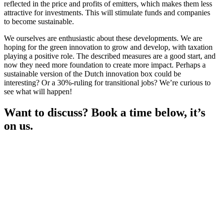
reflected in the price and profits of emitters, which makes them less
attractive for investments. This will stimulate funds and companies
to become sustainable.
We ourselves are enthusiastic about these developments. We are
hoping for the green innovation to grow and develop, with taxation
playing a positive role. The described measures are a good start, and
now they need more foundation to create more impact. Perhaps a
sustainable version of the Dutch innovation box could be
interesting? Or a 30%-ruling for transitional jobs? We’re curious to
see what will happen!
Want to discuss? Book a time below, it’s
on us.