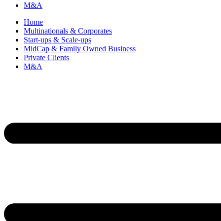
M&A
Home
Multinationals & Corporates
Start-ups & Scale-ups
MidCap & Family Owned Business
Private Clients
M&A