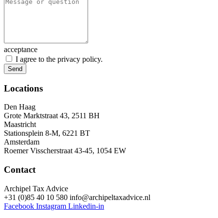
acceptance
I agree to the privacy policy.
Send
Locations
Den Haag
Grote Marktstraat 43, 2511 BH
Maastricht
Stationsplein 8-M, 6221 BT
Amsterdam
Roemer Visscherstraat 43-45, 1054 EW
Contact
Archipel Tax Advice
+31 (0)85 40 10 580
info@archipeltaxadvice.nl
Facebook
Instagram
Linkedin-in