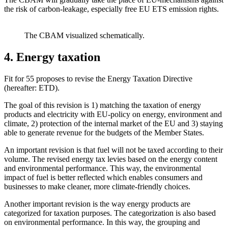
the risk of carbon-leakage, especially free EU ETS emission rights.
The CBAM visualized schematically.
4. Energy taxation
Fit for 55 proposes to revise the Energy Taxation Directive
(hereafter: ETD).
The goal of this revision is 1) matching the taxation of energy
products and electricity with EU-policy on energy, environment and
climate, 2) protection of the internal market of the EU and 3) staying
able to generate revenue for the budgets of the Member States.
An important revision is that fuel will not be taxed according to their
volume. The revised energy tax levies based on the energy content
and environmental performance. This way, the environmental
impact of fuel is better reflected which enables consumers and
businesses to make cleaner, more climate-friendly choices.
Another important revision is the way energy products are
categorized for taxation purposes. The categorization is also based
on environmental performance. In this way, the grouping and