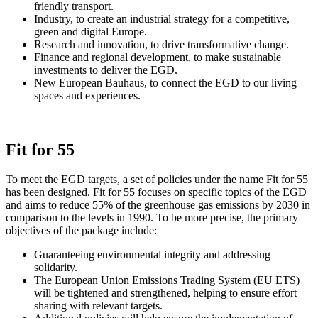
friendly transport.
Industry, to create an industrial strategy for a competitive,
green and digital Europe.
Research and innovation, to drive transformative change.
Finance and regional development, to make sustainable
investments to deliver the EGD.
New European Bauhaus, to connect the EGD to our living
spaces and experiences.
Fit for 55
To meet the EGD targets, a set of policies under the name Fit for 55
has been designed. Fit for 55 focuses on specific topics of the EGD
and aims to reduce 55% of the greenhouse gas emissions by 2030 in
comparison to the levels in 1990. To be more precise, the primary
objectives of the package include:
Guaranteeing environmental integrity and addressing
solidarity.
The European Union Emissions Trading System (EU ETS)
will be tightened and strengthened, helping to ensure effort
sharing with relevant targets.