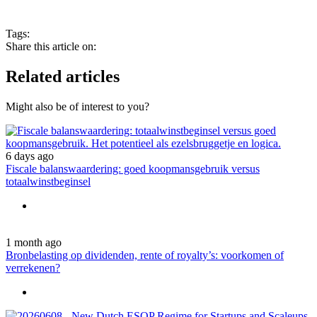
Tags:
Share this article on:
Related articles
Might also be of interest to you?
6 days ago
Fiscale balanswaardering: goed koopmansgebruik versus
totaalwinstbeginsel
1 month ago
Bronbelasting op dividenden, rente of royalty’s: voorkomen of
verrekenen?