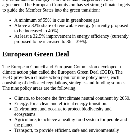
agreement. The European Commission has set strong climate targets
to guide the Member States into the green transition:
A minimum of 55% in cuts in greenhouse gas.
Above a 32% share of renewable energy (currently proposed
to be increased to 40%).
At least a 32.5% improvement in energy efficiency (currently
proposed to be increased to 36 – 39%).
European Green Deal
The European Council and European Commission developed a
climate action plan called the European Green Deal (EGD). The
EGD provides a climate action plan for nine policy areas, each
consisting of dedicated regulations, strategies and funding sources.
The nine policy areas are the following:
Climate, to become the first climate neutral continent by 2050.
Energy, for a clean and efficient energy transition.
Environment and oceans, to protect biodiversity and
ecosystems.
Agriculture, to achieve a healthy food system for people and
the planet.
Transport, to provide efficient, safe and environmentally