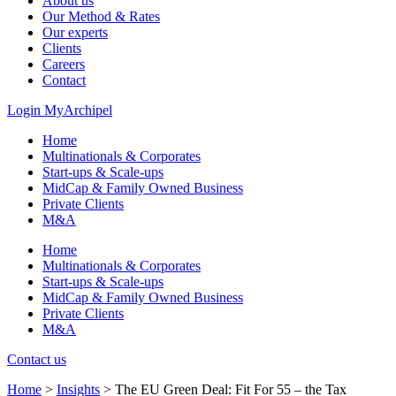
About us
Our Method & Rates
Our experts
Clients
Careers
Contact
Login MyArchipel
Home
Multinationals & Corporates
Start-ups & Scale-ups
MidCap & Family Owned Business
Private Clients
M&A
Home
Multinationals & Corporates
Start-ups & Scale-ups
MidCap & Family Owned Business
Private Clients
M&A
Contact us
Home
>
Insights
>
The EU Green Deal: Fit For 55 – the Tax