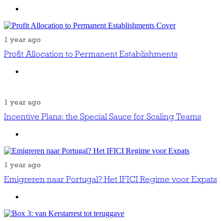
1 year ago
Profit Allocation to Permanent Establishments
1 year ago
Incentive Plans: the Special Sauce for Scaling Teams
1 year ago
Emigreren naar Portugal? Het IFICI Regime voor Expats