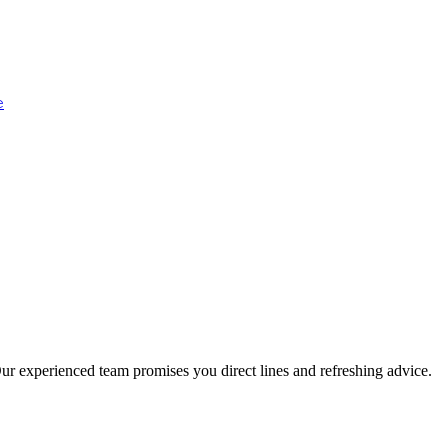
e
ur experienced team promises you direct lines and refreshing advice.