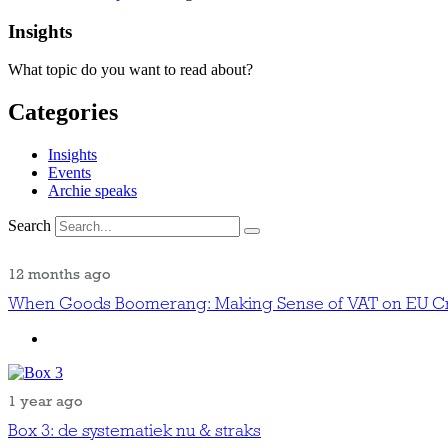
Insights
What topic do you want to read about?
Categories
Insights
Events
Archie speaks
Search
12 months ago
When Goods Boomerang: Making Sense of VAT on EU Cr
1 year ago
Box 3: de systematiek nu & straks