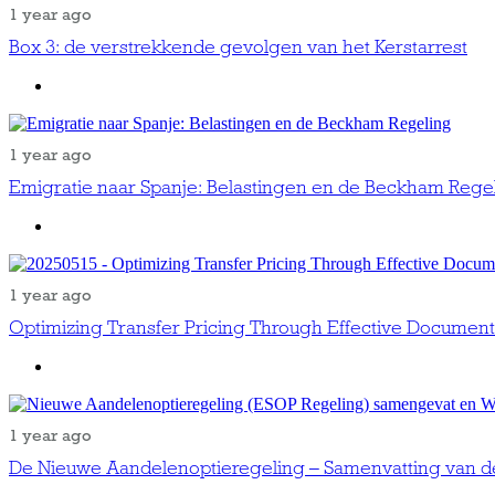
1 year ago
Box 3: de verstrekkende gevolgen van het Kerstarrest
1 year ago
Emigratie naar Spanje: Belastingen en de Beckham Rege
1 year ago
Optimizing Transfer Pricing Through Effective Document
1 year ago
De Nieuwe Aandelenoptieregeling – Samenvatting van d