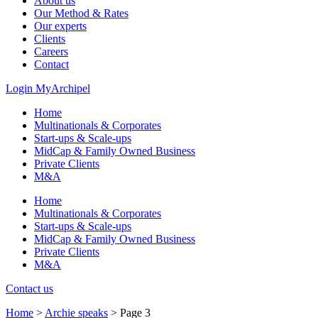
About us
Our Method & Rates
Our experts
Clients
Careers
Contact
Login MyArchipel
Home
Multinationals & Corporates
Start-ups & Scale-ups
MidCap & Family Owned Business
Private Clients
M&A
Home
Multinationals & Corporates
Start-ups & Scale-ups
MidCap & Family Owned Business
Private Clients
M&A
Contact us
Home
>
Archie speaks
>
Page 3