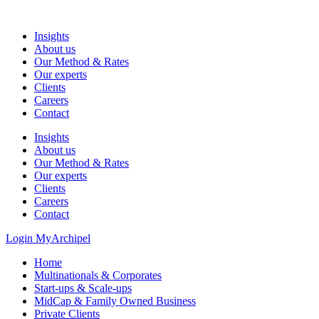
Skip
to
Insights
content
About us
Our Method & Rates
Our experts
Clients
Careers
Contact
Insights
About us
Our Method & Rates
Our experts
Clients
Careers
Contact
Login MyArchipel
Home
Multinationals & Corporates
Start-ups & Scale-ups
MidCap & Family Owned Business
Private Clients