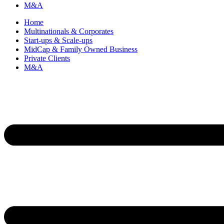
M&A
Home
Multinationals & Corporates
Start-ups & Scale-ups
MidCap & Family Owned Business
Private Clients
M&A