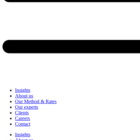
Insights
About us
Our Method & Rates
Our experts
Clients
Careers
Contact
Insights