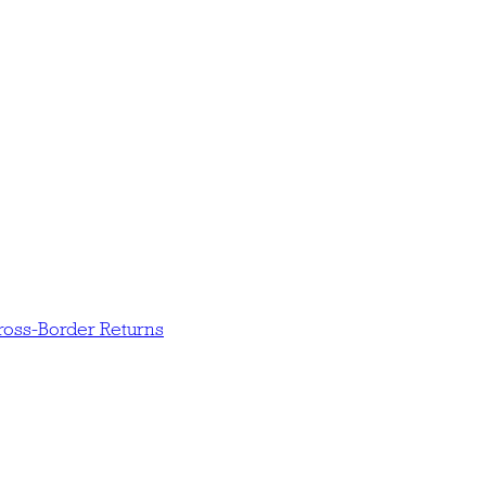
oss-Border Returns