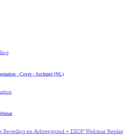
ling
ation
e Regeling en Achtergrond + ESOP Webinar Replay