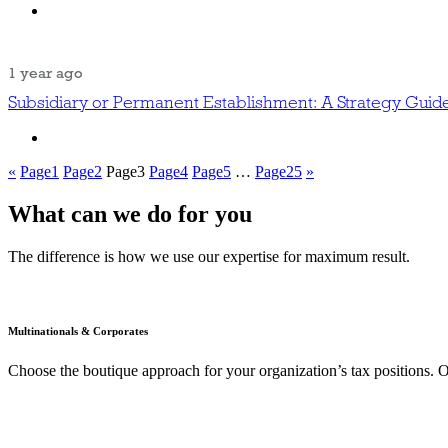
1 year ago
Subsidiary or Permanent Establishment: A Strategy Guid
«
Page
1
Page
2
Page
3
Page
4
Page
5
…
Page
25
»
What can we do for you
The difference is how we use our expertise for maximum result.
Multinationals & Corporates
Choose the boutique approach for your organization’s tax positions. O